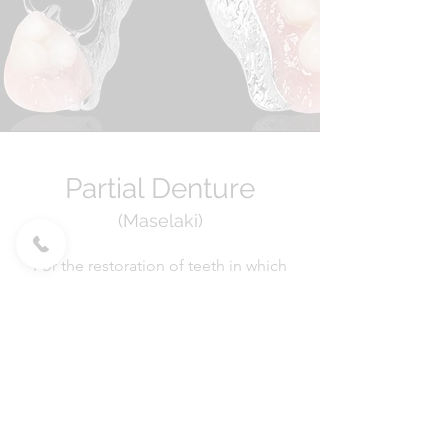
Partial Denture
(Maselaki)
For the restoration of teeth in which
the construction of a Bridge or the
placement of implants is not indicated