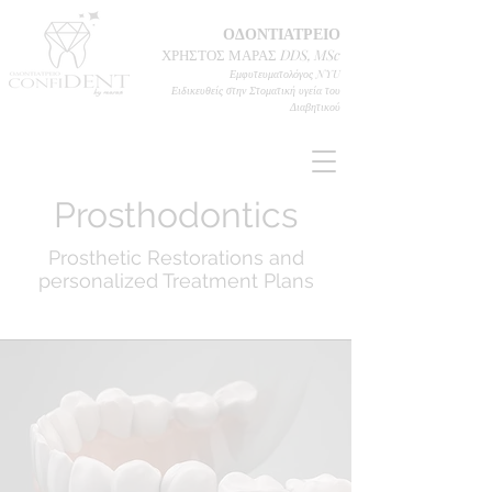
ΟΔΟΝΤΙΑΤΡΕΙΟ
ΧΡΗΣΤΟΣ ΜΑΡΑΣ
DD
S, MSc
Εμφυτευματολόγος
NYU
Ειδικευθείς στην Στοματική υγεία του
Διαβητικού
Prosthodontics
Prosthetic Restorations and
personalized Treatment Plans