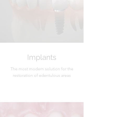
Implants
The most modern solution for the
restoration of edentulous areas