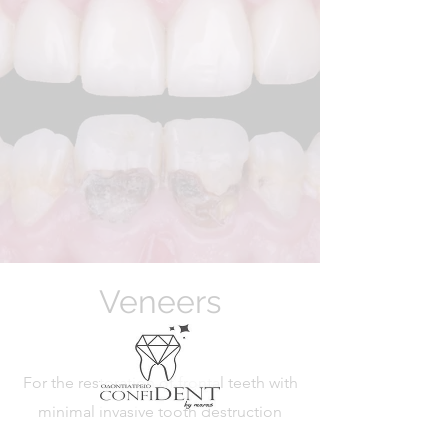
Veneers
For the restoration of frontal teeth with
minimal invasive tooth destruction