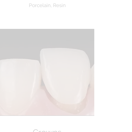
Porcelain, Resin