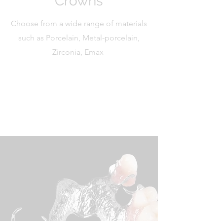
Crowns
Choose from a wide range of materials
such as Porcelain, Metal-porcelain,
Zirconia, Emax