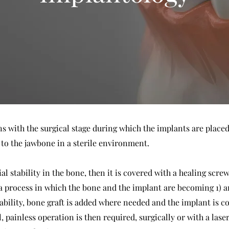
with the surgical stage during which the implants are placed i
 to the jawbone in a sterile environment.
ial stability in the bone, then it is covered with a healing scr
a process in which the bone and the implant are becoming 1) a
 stability, bone graft is added where needed and the implant is 
 painless operation is then required, surgically or with a laser