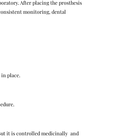
oratory. After placing the prosthesis
consistent monitoring, dental
 in place.
cedure.
ut it is controlled medicinally and