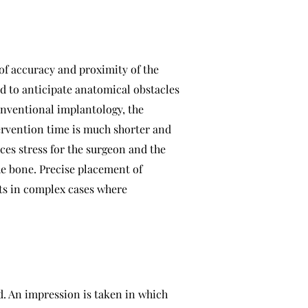
of accuracy and proximity of the
d to anticipate anatomical obstacles
conventional implantology, the
ntervention time is much shorter and
uces stress for the surgeon and the
he bone. Precise placement of
nts in complex cases where
d. An impression is taken in which