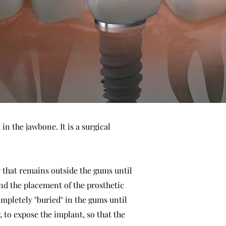
n the jawbone. It is a surgical
ew that remains outside the gums until
nd the placement of the prosthetic
completely "buried" in the gums until
, to expose the implant, so that the