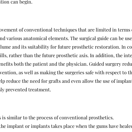
ation can begin.
vement of conventional techniques that are limited in terms 
and various anatomical elements. The surgical guide can be use
olume and its suitability for future prosthetic restoration. In 
ills, rather than the future prosthetic axis. In addition, the i
benefits both the patient and the physician. Guided surgery red
vention, as well as making the surgeries safe with respect to t
elp reduce the need for grafts and even allow the use of impla
sly prevented treatment.
is similar to the process of conventional prosthetics.
 the implant or implants takes place when the gums have heale