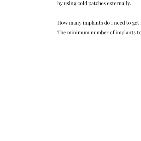
by using cold patches externally.
How many implants do I need to get 
The minimum number of implants to ac