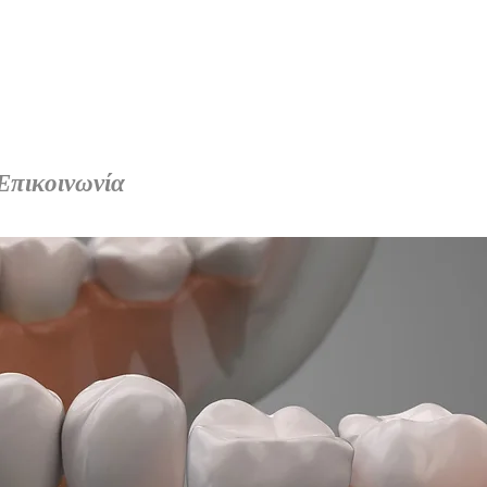
Επικοινωνία