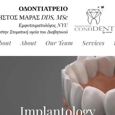
ΟΔΟΝΤΙΑΤΡΕΙΟ
ΗΣΤΟΣ ΜΑΡΑΣ
DD
S, MSc
Εμφυτευματολόγος
NYU
 στην Στοματική υγεία του Διαβητικού
bout
About
Our Team
Services
Implantology