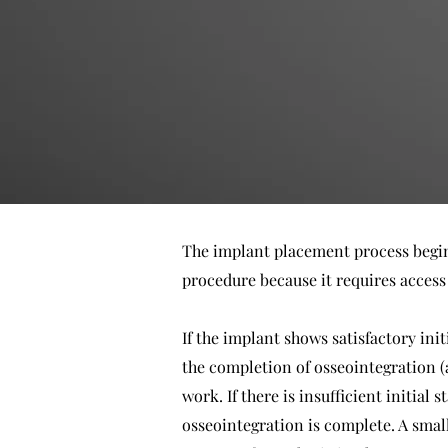
The implant placement process begins 
procedure because it requires access
If the implant shows satisfactory init
the completion of osseointegration (
work. If there is insufficient initial
osseointegration is complete. A small,