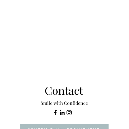
Contact
Smile with Confidence