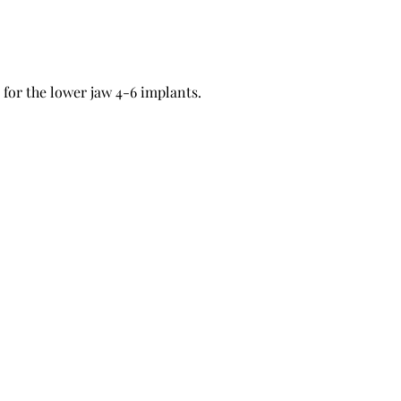
for the lower jaw 4-6 implants.