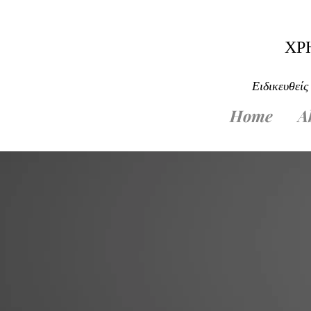
ΧΡ
Ειδικευθείς
Home
A