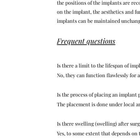
the positions of the implants are rec
on the implant, the aesthetics and f
implants can be maintained unchang
Frequent questions
Is there a limit to the lifespan of imp
No, they can function flawlessly for a
Is the process of placing an implant 
The placement is done under local ane
Is there swelling (swelling) after sur
Yes, to some extent that depends on 