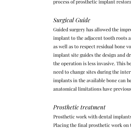
process of prosthetic implant restor
Surgical Guide
Guided surgery has allowed the impro
implant to the adjacent tooth roots 
as well as to respect residual bone v
implant site guides the design and dr
the operation is less invasive. This 
need to change sites during the inter
implants in the available bone can h
anatomical limitations have previou
Prosthetic treatment
Prosthetic work with dental implants 
Placing the final prosthetic work on