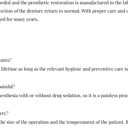
orded and the prosthetic restoration is manufactured in the lab
unction of the denture return to normal. With proper care and 
ed for many years.
lants?
 lifetime as long as the relevant hygiene and preventive care is
painful?
sthesia with or without drug sedation, so it is a painless pro
gery?
the size of the operation and the temperament of the patient. B