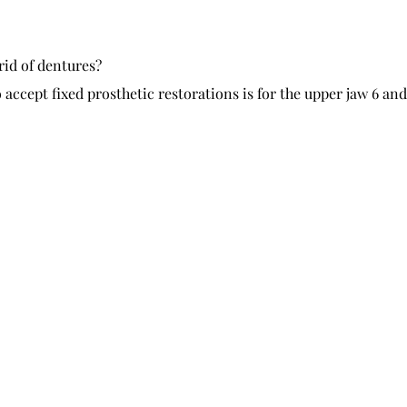
rid of dentures?
cept fixed prosthetic restorations is for the upper jaw 6 and 